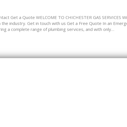
tact Get a Quote WELCOME TO CHICHESTER GAS SERVICES Widel
in the industry. Get in touch with us Get a Free Quote In an Emer
a complete range of plumbing services, and with only…