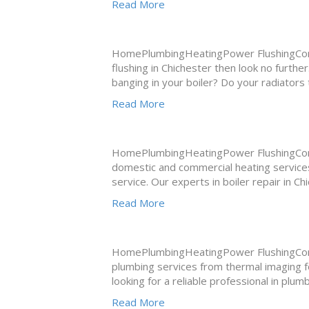
Read More
HomePlumbingHeatingPower FlushingConta
flushing in Chichester then look no furth
banging in your boiler? Do your radiators
Read More
HomePlumbingHeatingPower FlushingConta
domestic and commercial heating services
service. Our experts in boiler repair in C
Read More
HomePlumbingHeatingPower FlushingCont
plumbing services from thermal imaging for
looking for a reliable professional in plu
Read More