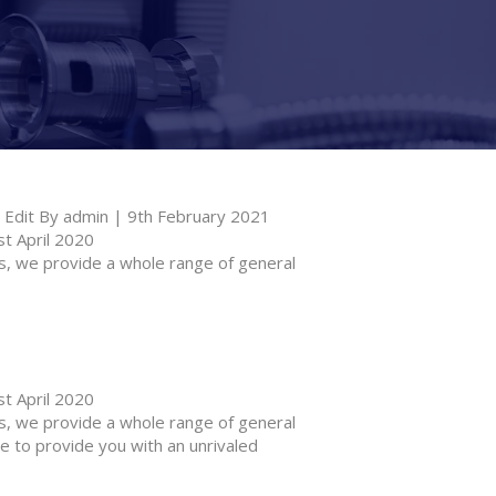
Edit By admin | 9th February 2021
t April 2020
 we provide a whole range of general
t April 2020
 we provide a whole range of general
e to provide you with an unrivaled