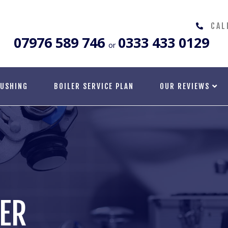
CAL
07976 589 746
0333 433 0129
or
LUSHING
BOILER SERVICE PLAN
OUR REVIEWS
TER