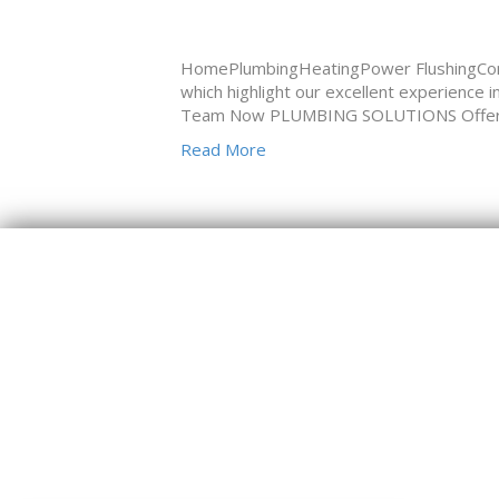
HomePlumbingHeatingPower FlushingCon
which highlight our excellent experience 
Team Now PLUMBING SOLUTIONS Offering 
Read More