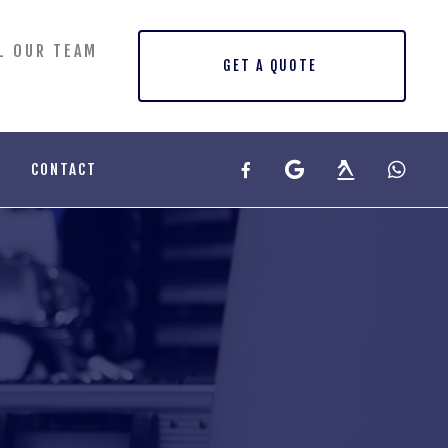
L OUR TEAM
GET A QUOTE
CONTACT