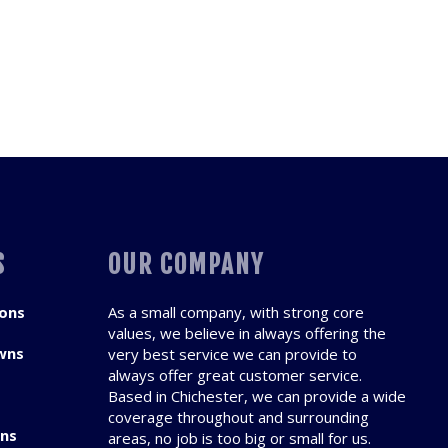
S
OUR COMPANY
ions
As a small company, with strong core
values, we believe in always offering the
wns
very best service we can provide to
always offer great customer service.
Based in Chichester, we can provide a wide
coverage throughout and surrounding
ons
areas, no job is too big or small for us.