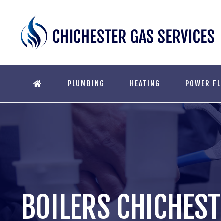
PLUMBING
HEATING
POWER F
BOILERS CHICHES