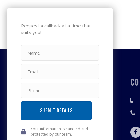
Request a callback at a time that
suits you!
CO
SUBMIT DETAILS
Your information is handled and
protected by our team.