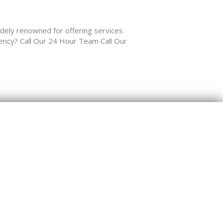
y renowned for offering services
gency? Call Our 24 Hour Team Call Our