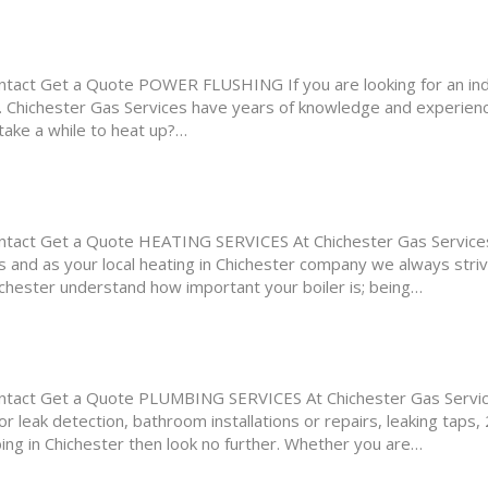
ct Get a Quote POWER FLUSHING If you are looking for an inde
er. Chichester Gas Services have years of knowledge and experien
 take a while to heat up?…
ct Get a Quote HEATING SERVICES At Chichester Gas Services,
 and as your local heating in Chichester company we always striv
hichester understand how important your boiler is; being…
act Get a Quote PLUMBING SERVICES At Chichester Gas Service
 leak detection, bathroom installations or repairs, leaking taps,
mbing in Chichester then look no further. Whether you are…