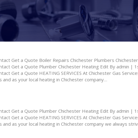
ct Get a Quote Boiler Repairs Chichester Plumbers Chichester 
ct Get a Quote Plumber Chichester Heating Edit By admin | 1s
ct Get a Quote HEATING SERVICES At Chichester Gas Services,
 and as your local heating in Chichester company…
ct Get a Quote Plumber Chichester Heating Edit By admin | 1s
ct Get a Quote HEATING SERVICES At Chichester Gas Services,
 and as your local heating in Chichester company we always striv