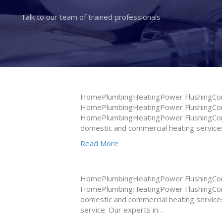
Talk to our team of trained professionals
HomePlumbingHeatingPower FlushingConta
HomePlumbingHeatingPower FlushingConta
HomePlumbingHeatingPower FlushingConta
domestic and commercial heating services
Read More
HomePlumbingHeatingPower FlushingConta
HomePlumbingHeatingPower FlushingConta
domestic and commercial heating services
service. Our experts in…