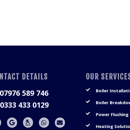
NTACT DETAILS
OUR SERVICE
Boiler Installat
07976 589 746
Boiler Breakdo
0333 433 0129
Power Flushing
Heating Soluti