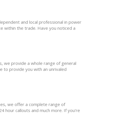
pendent and local professional in power
ce within the trade. Have you noticed a
 we provide a whole range of general
e to provide you with an unrivaled
s, we offer a complete range of
 24 hour callouts and much more. If you're